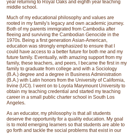
year returning to Royal Oaks and eighth year teaching
middle school.
Much of my educational philosophy and values are 
rooted in my family's legacy and own academic journey. 
Both of my parents immigrated from Cambodia after 
fleeing and surviving the Cambodian Genocide in the 
1970s. Being a first generation Asian-American, 
education was strongly emphasized to ensure that I 
could have access to a better future for both me and my 
future family. Eventually, with amazing support from my 
family, these teachers, and peers, I became the first in my 
family to graduate from college and with a Sociology 
(B.A.) degree and a degree in Business Administration 
(B.A.) with Latin honors from the University of California, 
Irvine (UCI). I went on to Loyola Marymount University to 
obtain my teaching credential and started my teaching 
career in a small public charter school in South Los 
Angeles.
As an educator, my philosophy is that all students 
deserve the opportunity for a quality education. My goal 
is to mold emerging learners so that students are able to 
go forth and tackle the social problems that exist in our 