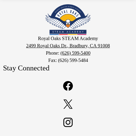
Royal
Oaks
STEAM
Academy
Google
Royal Oaks STEAM Academy
Maps
2499 Royal Oaks Dr., Bradbury, CA 91008
Phone:
(626) 599-5400
Fax: (626) 599-5484
Stay Connected
Facebook
Twitter
Instagram