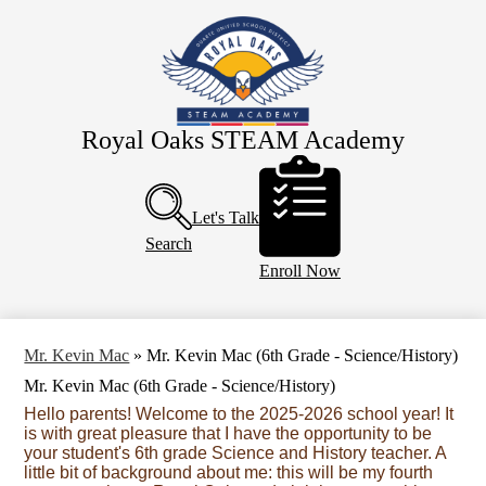
Skip
About Us
to
main
Eagle Staff
content
Students
Parents
Royal Oaks STEAM Academy
Header
PTO
Buttons
Calendar
Let's Talk
Search
Enroll Now
Mr. Kevin Mac
»
Mr. Kevin Mac (6th Grade - Science/History)
Mr. Kevin Mac (6th Grade - Science/History)
Hello parents! Welcome to the 2025-2026 school year! It
is with great pleasure that I have the opportunity to be
your student's 6th grade Science and History teacher. A
little bit of background about me: this will be my fourth