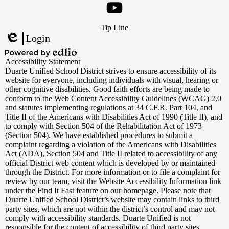
Footer
YouTube
Tip Line
Links
Login
Edlio
Powered
Accessibility Statement
by
Duarte Unified School District strives to ensure accessibility of its
Edlio
website for everyone, including individuals with visual, hearing or
other cognitive disabilities. Good faith efforts are being made to
conform to the Web Content Accessibility Guidelines (WCAG) 2.0
and statutes implementing regulations at 34 C.F.R. Part 104, and
Title II of the Americans with Disabilities Act of 1990 (Title II), and
to comply with Section 504 of the Rehabilitation Act of 1973
(Section 504). We have established procedures to submit a
complaint regarding a violation of the Americans with Disabilities
Act (ADA), Section 504 and Title II related to accessibility of any
official District web content which is developed by or maintained
through the District. For more information or to file a complaint for
review by our team, visit the Website Accessibility Information link
under the Find It Fast feature on our homepage. Please note that
Duarte Unified School District’s website may contain links to third
party sites, which are not within the district’s control and may not
comply with accessibility standards. Duarte Unified is not
responsible for the content of accessibility of third party sites.