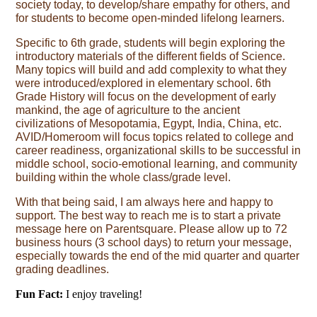
society today, to develop/share empathy for others, and 
for students to become open-minded lifelong learners.
Specific to 6th grade, students will begin exploring the 
introductory materials of the different fields of Science. 
Many topics will build and add complexity to what they 
were introduced/explored in elementary school. 6th 
Grade History will focus on the development of early 
mankind, the age of agriculture to the ancient 
civilizations of Mesopotamia, Egypt, India, China, etc. 
AVID/Homeroom will focus topics related to college and 
career readiness, organizational skills to be successful in 
middle school, socio-emotional learning, and community 
building within the whole class/grade level.
With that being said, I am always here and happy to 
support. The best way to reach me is to start a private 
message here on Parentsquare. Please allow up to 72 
business hours (3 school days) to return your message, 
especially towards the end of the mid quarter and quarter 
grading deadlines.
Fun Fact:
I enjoy traveling!