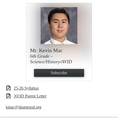
Mr. Kevin Mac
6th Grade -
Science/History/AVID
Subscribe
25-26 Syllabus
AVID Parent Letter
kmac@duarteusd.org