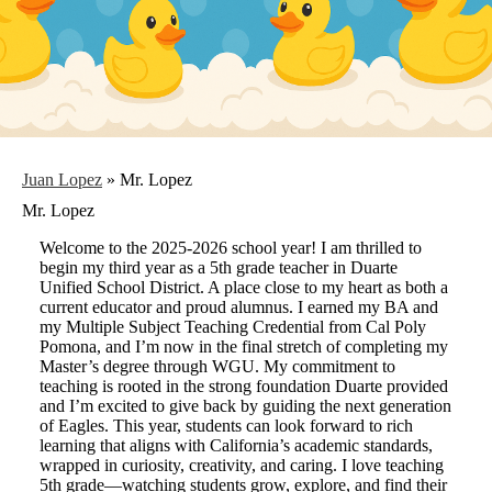
Juan Lopez
»
Mr. Lopez
Mr. Lopez
Welcome to the 2025-2026 school year! I am thrilled to
begin my third year as a 5th grade teacher in Duarte
Unified School District. A place close to my heart as both a
current educator and proud alumnus. I earned my BA and
my Multiple Subject Teaching Credential from Cal Poly
Pomona, and I’m now in the final stretch of completing my
Master’s degree through WGU. My commitment to
teaching is rooted in the strong foundation Duarte provided
and I’m excited to give back by guiding the next generation
of Eagles. This year, students can look forward to rich
learning that aligns with California’s academic standards,
wrapped in curiosity, creativity, and caring. I love teaching
5th grade—watching students grow, explore, and find their