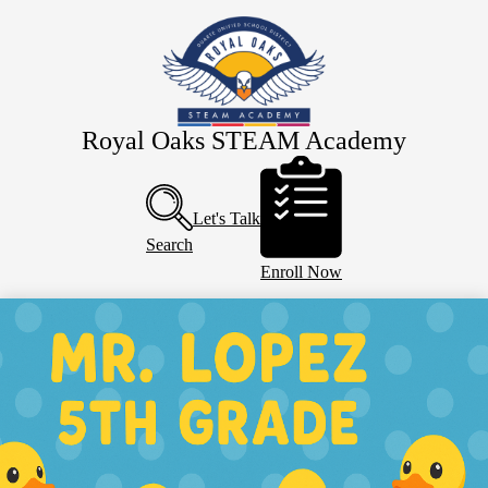
Skip
About Us
to
main
Eagle Staff
content
Students
Parents
Royal Oaks STEAM Academy
Header
PTO
Buttons
Calendar
Let's Talk
Search
Enroll Now