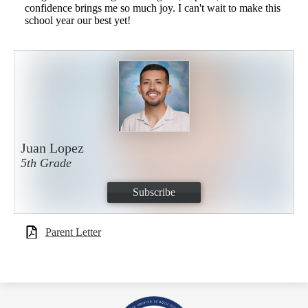
confidence brings me so much joy. I can't wait to make this
school year our best yet!
Juan Lopez
5th Grade
Subscribe
Parent Letter
Royal