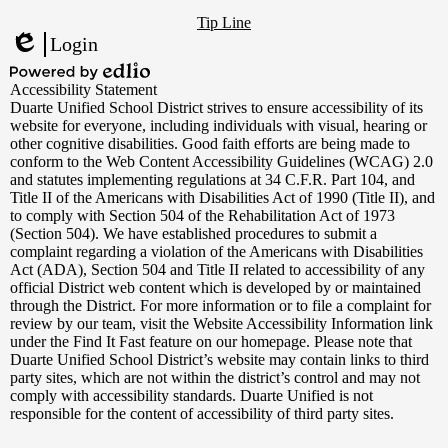
Footer
YouTube
Tip Line
Links
Login
Edlio
Powered
Accessibility Statement
by
Duarte Unified School District strives to ensure accessibility of its
Edlio
website for everyone, including individuals with visual, hearing or
other cognitive disabilities. Good faith efforts are being made to
conform to the Web Content Accessibility Guidelines (WCAG) 2.0
and statutes implementing regulations at 34 C.F.R. Part 104, and
Title II of the Americans with Disabilities Act of 1990 (Title II), and
to comply with Section 504 of the Rehabilitation Act of 1973
(Section 504). We have established procedures to submit a
complaint regarding a violation of the Americans with Disabilities
Act (ADA), Section 504 and Title II related to accessibility of any
official District web content which is developed by or maintained
through the District. For more information or to file a complaint for
review by our team, visit the Website Accessibility Information link
under the Find It Fast feature on our homepage. Please note that
Duarte Unified School District’s website may contain links to third
party sites, which are not within the district’s control and may not
comply with accessibility standards. Duarte Unified is not
responsible for the content of accessibility of third party sites.