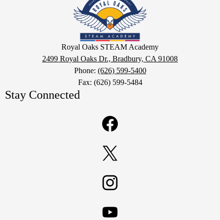
Oaks
STEAM
Academy
Google
Royal Oaks STEAM Academy
Maps
2499 Royal Oaks Dr., Bradbury, CA 91008
Phone:
(626) 599-5400
Fax: (626) 599-5484
Stay Connected
Facebook
Twitter
Instagram