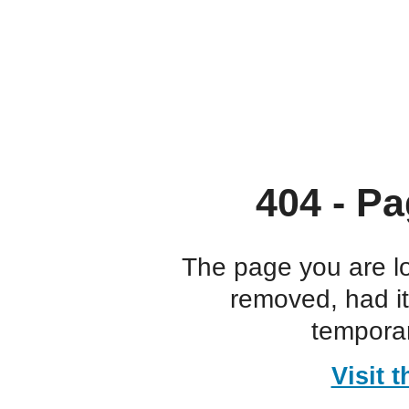
404 - Pa
The page you are l
removed, had i
temporar
Visit 