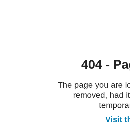
404 - Pa
The page you are l
removed, had i
temporar
Visit 