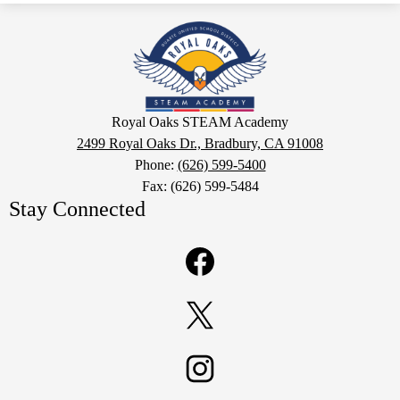
Royal
Oaks
STEAM
Academy
Google
Royal Oaks STEAM Academy
Maps
2499 Royal Oaks Dr., Bradbury, CA 91008
Phone:
(626) 599-5400
Fax: (626) 599-5484
Stay Connected
Facebook
Twitter