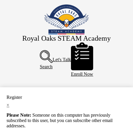
Skip
About Us
to
main
Eagle Staff
content
Students
Parents
Royal Oaks STEAM Academy
Header
PTO
Buttons
Calendar
Let's Talk
Search
Enroll Now
Register
×
Please Note:
Someone on this computer has previously
subscribed to this user, but you can subscribe other email
addresses.