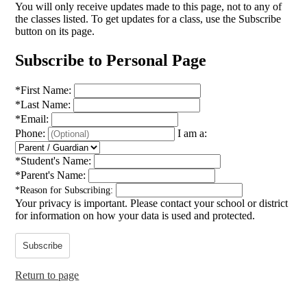
You will only receive updates made to this page, not to any of
the classes listed. To get updates for a class, use the Subscribe
button on its page.
Subscribe to Personal Page
*
First Name:
*
Last Name:
*
Email:
Phone:
I am a:
*
Student's Name:
*
Parent's Name:
*
Reason for Subscribing:
Your privacy is important.
Please contact your school or district
for information on how your data is used and protected.
Subscribe
Return to page