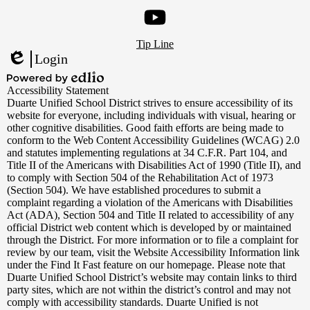
Instagram
Footer
YouTube
Tip Line
Links
Login
Edlio
Powered
Accessibility Statement
by
Duarte Unified School District strives to ensure accessibility of its
Edlio
website for everyone, including individuals with visual, hearing or
other cognitive disabilities. Good faith efforts are being made to
conform to the Web Content Accessibility Guidelines (WCAG) 2.0
and statutes implementing regulations at 34 C.F.R. Part 104, and
Title II of the Americans with Disabilities Act of 1990 (Title II), and
to comply with Section 504 of the Rehabilitation Act of 1973
(Section 504). We have established procedures to submit a
complaint regarding a violation of the Americans with Disabilities
Act (ADA), Section 504 and Title II related to accessibility of any
official District web content which is developed by or maintained
through the District. For more information or to file a complaint for
review by our team, visit the Website Accessibility Information link
under the Find It Fast feature on our homepage. Please note that
Duarte Unified School District’s website may contain links to third
party sites, which are not within the district’s control and may not
comply with accessibility standards. Duarte Unified is not