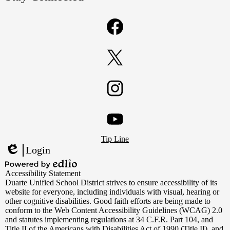
Facebook
Twitter
Instagram
Footer
YouTube
Tip Line
Links
Login
Edlio
Powered
Accessibility Statement
by
Duarte Unified School District strives to ensure accessibility of its
Edlio
website for everyone, including individuals with visual, hearing or
other cognitive disabilities. Good faith efforts are being made to
conform to the Web Content Accessibility Guidelines (WCAG) 2.0
and statutes implementing regulations at 34 C.F.R. Part 104, and
Title II of the Americans with Disabilities Act of 1990 (Title II), and