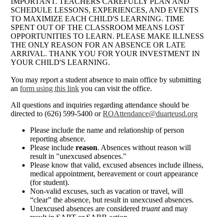
IMPORTANT. TEACHERS CAREFULLY PLAN AND
SCHEDULE LESSONS, EXPERIENCES, AND EVENTS
TO MAXIMIZE EACH CHILD'S LEARNING. TIME
SPENT OUT OF THE CLASSROOM MEANS LOST
OPPORTUNITIES TO LEARN. PLEASE MAKE ILLNESS
THE ONLY REASON FOR AN ABSENCE OR LATE
ARRIVAL. THANK YOU FOR YOUR INVESTMENT IN
YOUR CHILD'S LEARNING.
You may report a student absence to main office by submitting
an
form using this link
you can visit the office.
All questions and inquiries regarding attendance should be
directed to (626) 599-5400 or
ROAttendance@duarteusd.org
Please include the name and relationship of person
reporting absence.
Please include
reason
. Absences without reason will
result in "unexcused absences."
Please know that valid, excused absences include illness,
medical appointment, bereavement or court appearance
(for student).
Non-valid excuses, such as vacation or travel, will
“clear” the absence, but result in unexcused absences.
Unexcused absences are considered
truant
and may