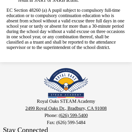
result in SART or SARB action.
EC Section 48260 (a) A pupil subject to compulsory full-time
education or to compulsory continuation education who is
absent from school without a valid excuse three full days in one
school year or tardy or absent for more than a 30-minute period
during the school day without a valid excuse on three occasions
in one school year, or any combination thereof, shall be
classified as a truant and shall be reported to the attendance
supervisor or to the superintendent of the school district.
Royal
Oaks
STEAM
Academy
Google
Royal Oaks STEAM Academy
Maps
2499 Royal Oaks Dr., Bradbury, CA 91008
Phone:
(626) 599-5400
Fax: (626) 599-5484
Stay Connected