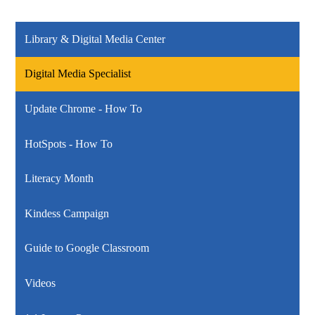
Library & Digital Media Center
Digital Media Specialist
Update Chrome - How To
HotSpots - How To
Literacy Month
Kindess Campaign
Guide to Google Classroom
Videos