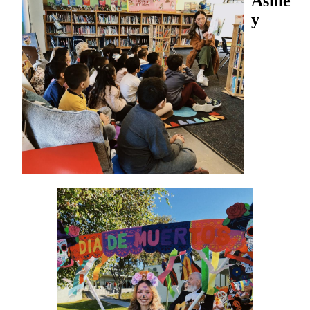
Ashle
y