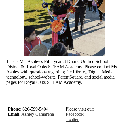
This is Ms. Ashley's Fifth year at Duarte Unified School
District & Royal Oaks STEAM Academy. Please contact Ms.
Ashley with questions regarding the Library, Digital Media,
technology, school-website, ParentSquare, and social media
pages for Royal Oaks STEAM Academy.
Phone
: 626-599-5404
Please visit our:
Email
:
Ashley Camarena
Facebook
Twitter