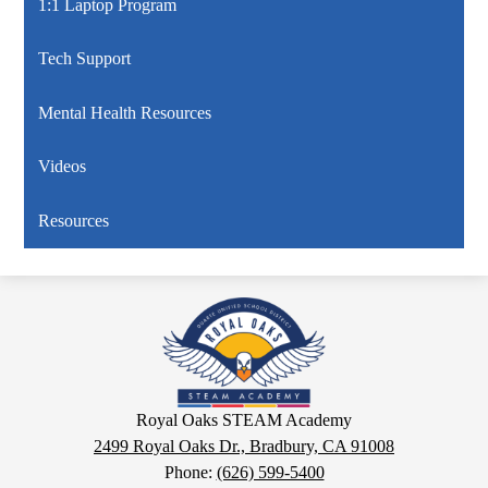
1:1 Laptop Program
Tech Support
Mental Health Resources
Videos
Resources
Royal
Oaks
STEAM
Academy
Google
Royal Oaks STEAM Academy
Maps
2499 Royal Oaks Dr., Bradbury, CA 91008
Phone:
(626) 599-5400