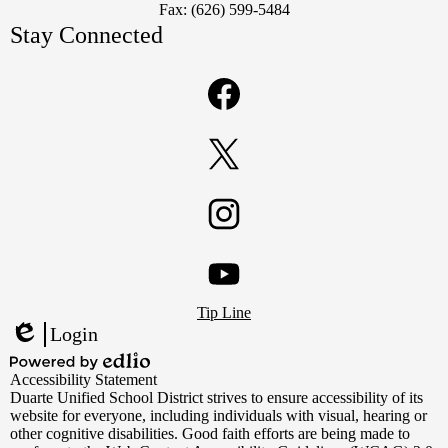
Fax: (626) 599-5484
Stay Connected
Facebook
Twitter
Instagram
Footer
YouTube
Tip Line
Links
Login
Edlio
Powered
Accessibility Statement
by
Duarte Unified School District strives to ensure accessibility of its
Edlio
website for everyone, including individuals with visual, hearing or
other cognitive disabilities. Good faith efforts are being made to