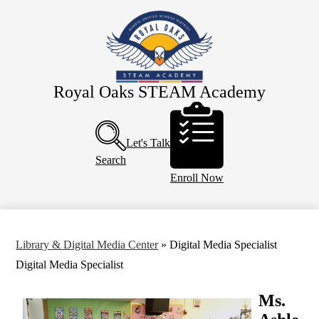
Skip
About Us
to
main
Eagle Staff
content
Students
Parents
Royal Oaks STEAM Academy
Header
PTO
Buttons
Calendar
Let's Talk
Search
Enroll Now
Library & Digital Media Center
»
Digital Media Specialist
Digital Media Specialist
Ms.